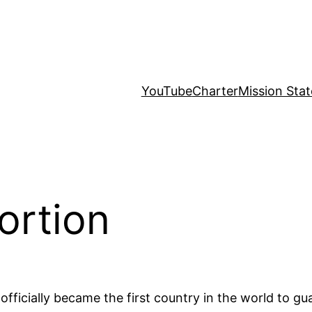
YouTube
Charter
Mission Sta
ortion
ficially became the first country in the world to guar