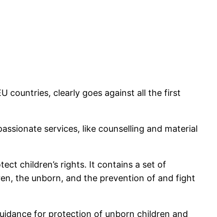
 countries, clearly goes against all the first
ssionate services, like counselling and material
t children’s rights. It contains a set of
en, the unborn, and the prevention of and fight
idance for protection of unborn children and