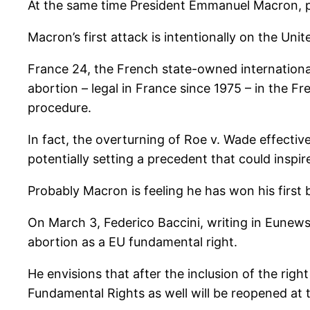
At the same time President Emmanuel Macron, pr
Macron’s first attack is intentionally on the Unit
France 24, the French state-owned internationa
abortion – legal in France since 1975 – in the F
procedure.
In fact, the overturning of Roe v. Wade effective
potentially setting a precedent that could inspire
Probably Macron is feeling he has won his first b
On March 3, Federico Baccini, writing in Eunews
abortion as a EU fundamental right.
He envisions that after the inclusion of the righ
Fundamental Rights as well will be reopened at 