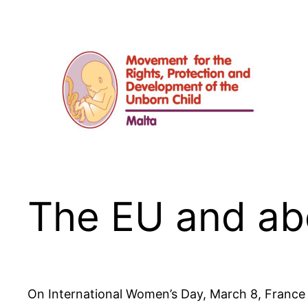
Skip
to
content
The EU and ab
On International Women’s Day, March 8, France of