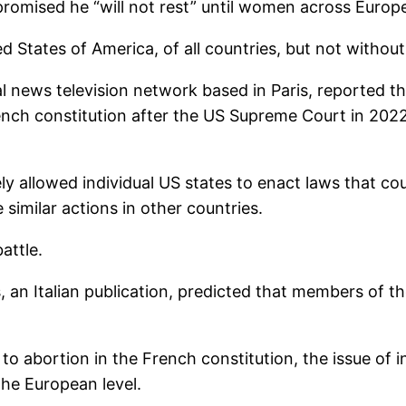
omised he “will not rest” until women across Europ
ed States of America, of all countries, but not without
l news television network based in Paris, reported t
rench constitution after the US Supreme Court in 2022
ly allowed individual US states to enact laws that cou
 similar actions in other countries.
attle.
, an Italian publication, predicted that members of t
t to abortion in the French constitution, the issue of 
the European level.