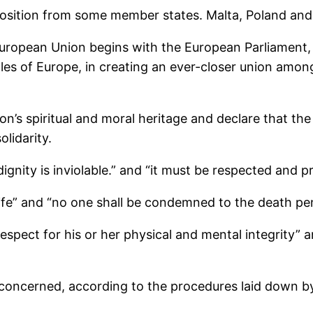
position from some member states. Malta, Poland an
European Union begins with the European Parliament
s of Europe, in creating an ever-closer union among
n’s spiritual and moral heritage and declare that the 
lidarity.
ignity is inviolable.” and “it must be respected and p
 life” and “no one shall be condemned to the death pe
espect for his or her physical and mental integrity” an
 concerned, according to the procedures laid down b