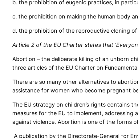
b. the prohibition of eugenic practices, in parti
c. the prohibition on making the human body and 
d. the prohibition of the reproductive cloning o
Article 2 of the EU Charter states that ‘Everyone
Abortion – the deliberate killing of an unborn ch
three articles of the EU Charter on Fundamenta
There are so many other alternatives to abortio
assistance for women who become pregnant bec
The EU strategy on children’s rights contains th
measures for the EU to implement, addressing am
against violence. Abortion is one of the forms o
A publication by the Directorate-General for E