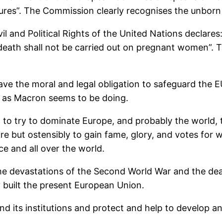
sures”. The Commission clearly recognises the unborn
vil and Political Rights of the United Nations declare
of death shall not be carried out on pregnant women”. T
ve the moral and legal obligation to safeguard the E
e, as Macron seems to be doing.
t to try to dominate Europe, and probably the world, t
ire but ostensibly to gain fame, glory, and votes for w
e and all over the world.
 the devastations of the Second World War and the de
ly built the present European Union.
d its institutions and protect and help to develop and