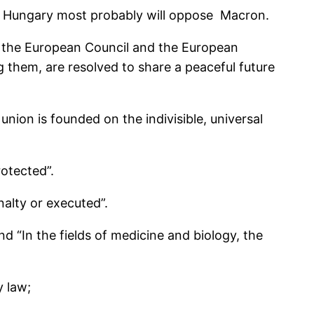
d Hungary most probably will oppose Macron.
, the European Council and the European
 them, are resolved to share a peaceful future
union is founded on the indivisible, universal
rotected”.
nalty or executed”.
d “In the fields of medicine and bio­logy, the
y law;