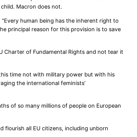
 child. Macron does not.
s: “Every human being has the inherent right to
he principal reason for this provision is to save
U Charter of Fundamental Rights and not tear it
his time not with military power but with his
aging the international feminists’
aths of so many millions of people on European
 flourish all EU citizens, including unborn