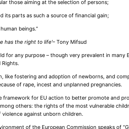
cular those aiming at the selection of persons;
its parts as such a source of financial gain;
f human beings.”
 has the right to life’
– Tony Mifsud
ild for any purpose – though very prevalent in many EU
l Rights.
n, like fostering and adoption of newborns, and compa
ause of rape, incest and unplanned pregnancies.
e framework for EU action to better promote and protec
ong others: the rights of the most vulnerable childr
f violence against unborn children.
nvironment of the European Commission speaks of “Gu