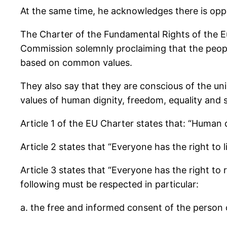
At the same time, he acknowledges there is op
The Charter of the Fundamental Rights of the 
Commission solemnly proclaiming that the people
based on common values.
They also say that they are conscious of the unio
values of human dignity, freedom, equality and so
Article 1 of the EU Charter states that: “Human d
Article 2 states that “Everyone has the right to
Article 3 states that “Everyone has the right to r
following must be respected in particular:
a. the free and informed consent of the person