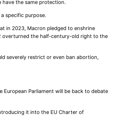
e have the same protection.
 a specific purpose.
hat in 2023, Macron pledged to enshrine
 overturned the half-century-old right to the
ld severely restrict or even ban abortion,
he European Parliament will be back to debate
introducing it into the EU Charter of