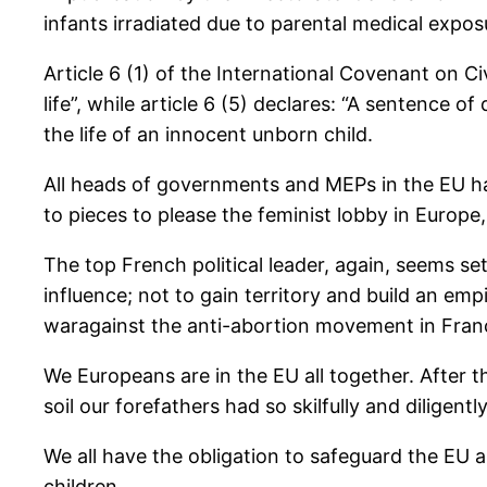
infants irradiated due to parental medical expo
Article 6 (1) of the International Covenant on Ci
life”, while article 6 (5) declares: “A sentence 
the life of an innocent unborn child.
All heads of governments and MEPs in the EU ha
to pieces to please the feminist lobby in Europ
The top French political leader, again, seems se
influence; not to gain territory and build an emp
waragainst the anti-abortion movement in Franc
We Europeans are in the EU all together. After
soil our forefathers had so skilfully and diligent
We all have the obligation to safeguard the EU an
children.