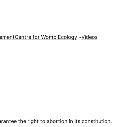
tement
Centre for Womb Ecology
Videos
antee the right to abortion in its constitution.