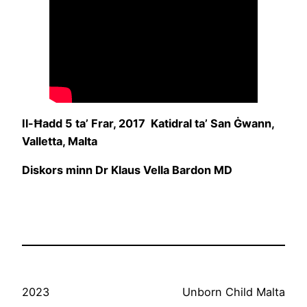
Il-Ħadd 5 ta’ Frar, 2017 Katidral ta’ San Ġwann,
Valletta, Malta
Diskors minn Dr Klaus Vella Bardon MD
2023
Unborn Child Malta