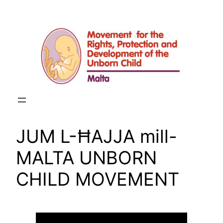
Skip
to
content
JUM L-ĦAJJA mill-
MALTA UNBORN
CHILD MOVEMENT